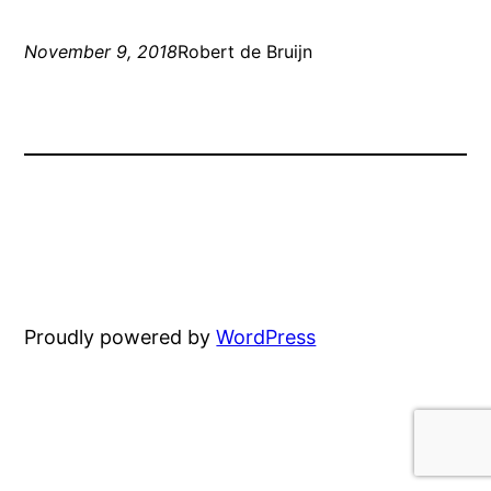
November 9, 2018
Robert de Bruijn
Proudly powered by
WordPress