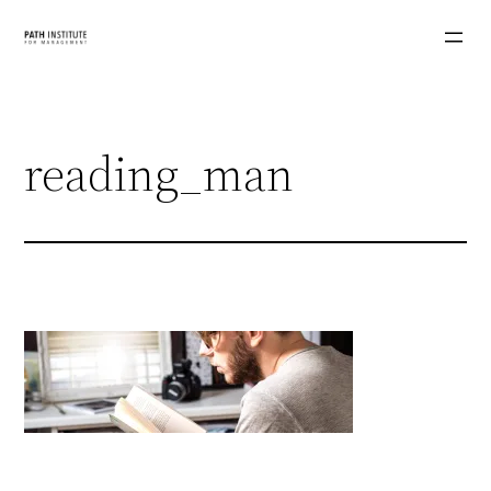
Skip
to
content
reading_man