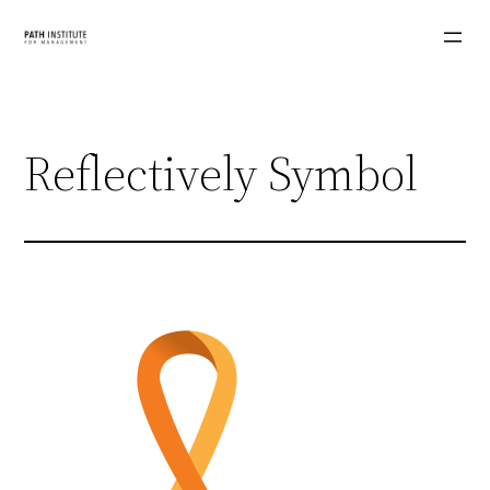
Skip
to
content
Reflectively Symbol