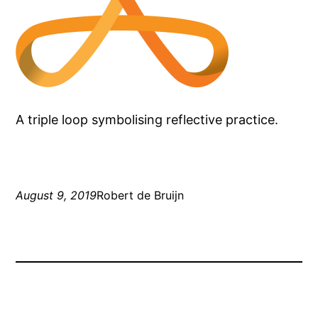
A triple loop symbolising reflective practice.
August 9, 2019
Robert de Bruijn